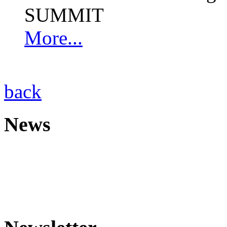
SUMMIT
More...
back
News