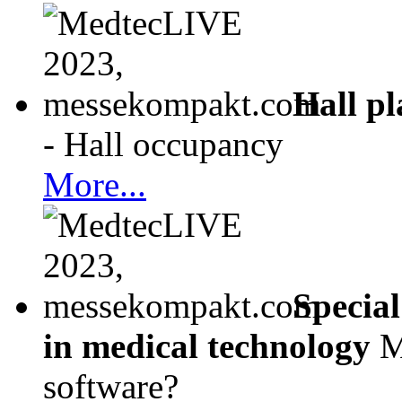
Hall p
- Hall occupancy
More...
Special
in medical technology
M
software?