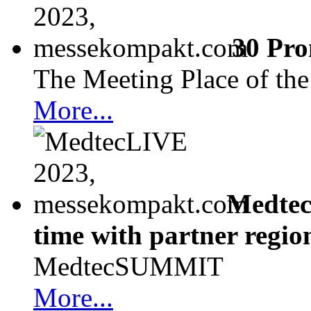
30 Pro
The Meeting Place of th
More...
Medtec
time with partner regio
MedtecSUMMIT
More...