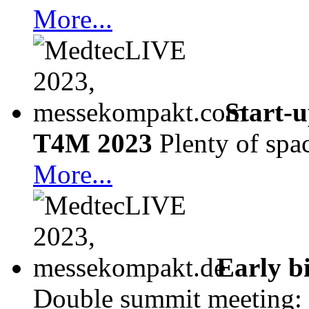
More...
Start-
T4M 2023
Plenty of spa
More...
Early b
Double summit meeting: