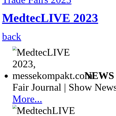
MedtecLIVE 2023
back
NEWS 
Fair Journal | Show News
More...