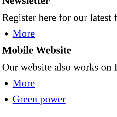
Newsletter
Register here for our latest 
More
Mobile Website
Our website also works on 
More
Green power