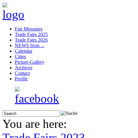
Fair Messages
Trade Fairs 2025
Trade Fairs 2026
NEWS from ...
Calendar
Cities
Picture-Gallery
Archives
Contact
Profile
You are here:
Trade Fairs 2023