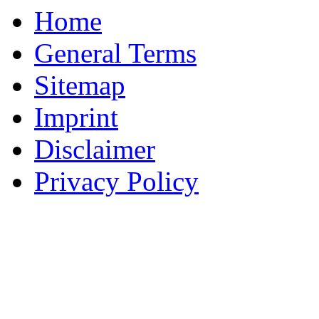
Home
General Terms
Sitemap
Imprint
Disclaimer
Privacy Policy