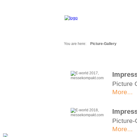
You are here:
Picture-Gallery
Fair Messages
Trade Fairs 2025
Trade Fairs 2026
Impress
NEWS from ...
Picture 
Calendar
Cities
More...
Picture-Gallery
Archives
Impress
Contact
Picture-
Profile
More...