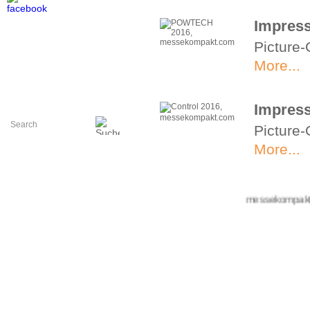
Impres
Picture-
More...
Impress
Picture-
More...
Impress
+++ messekompakt.com 
Picture-
More...
Impress
Picture-