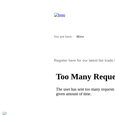
You are here::
More
Fair Messages
Trade Fairs 2025
Trade Fairs 2026
Register here for our latest fair trade
NEWS from ...
Calendar
Cities
Picture-Gallery
Archives
Contact
Profile