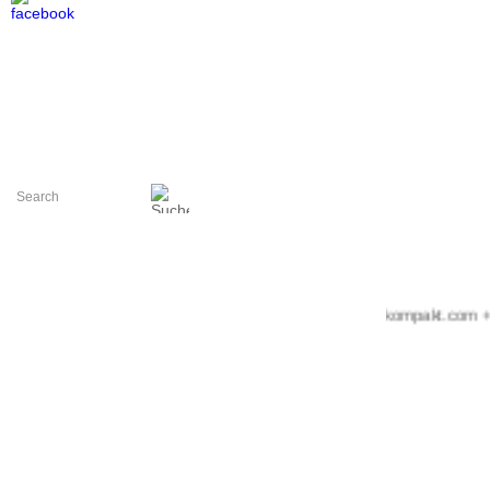
+++ messekompakt.com +++ ide