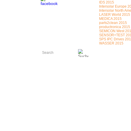
IDS 2015
Intersolar Europe 2
Intersolar North Am
LASER World 2015
MEDICA 2015
parts2clean 2015
productronica 2015
SEMICON West 20
SENSOR+TEST 20
SPS IPC Drives 20
WASSER 2015