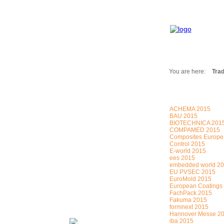
You are here:
Trad
Fair Messages
Trade Fairs 2025
ACHEMA 2015
Trade Fairs 2026
BAU 2015
BIOTECHNICA 201
NEWS from ...
COMPAMED 2015
Calendar
Composites Europe
Control 2015
Cities
E-world 2015
ees 2015
Picture-Gallery
embedded world 2
Archives
EU PVSEC 2015
EuroMold 2015
Contact
European Coatings
FachPack 2015
Profile
Fakuma 2015
formnext 2015
Hannover Messe 2
iba 2015