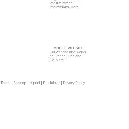
latest fair trade
informations.
More
MOBILE WEBSITE
Our website also works
on IPhone, IPad and
Co.
More
back
keting is a plus for print advertisement +++ messekompakt.com link
 Terms
Sitemap
Imprint
Disclaimer
Privacy Policy