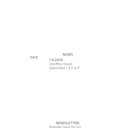
NEWS
back
7.8.2026
Geoffrey Sauer
Appointed CEO &
Presiden
NEWSLETTER
Register here for our