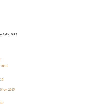
e Fairs 2015
5
 2015
015
 Show 2015
015