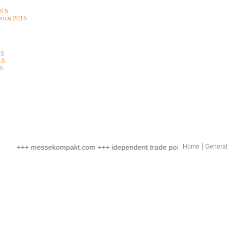
015
erica 2015
15
15
15
+++ messekompakt.com +++ idependent trade portal +++ online mar
Home
General