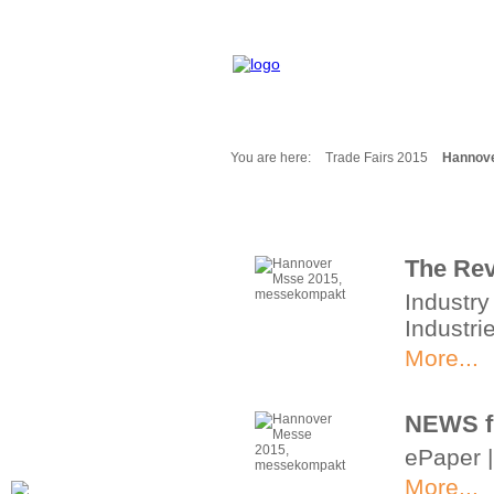
You are here:
Trade Fairs 2015
Hannov
Fair Messages
Trade Fairs 2025
Trade Fairs 2026
The Rev
NEWS from ...
Industry
Calendar
Industri
Cities
Picture-Gallery
More...
Archives
Contact
NEWS f
Profile
ePaper 
More...