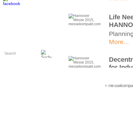
Life Ne
HANNO
Planning
More...
Decentr
for Indu
Decentra
HANNOV
+++ messekompakt.co
More...
MDA: Th
Drive te
machine