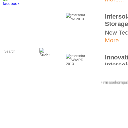
Interso
Storage
New Tec
More...
Innovat
Interso
Intersol
pioneeri
+++ messekompakt.com
More...
Interso
Innovat
PV Bala