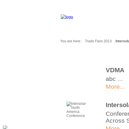
You are here:
Trade Fairs 2013
Interso
Fair Messages
Trade Fairs 2025
Trade Fairs 2026
VDMA
NEWS from ...
abc ...
Calendar
Cities
More...
Picture-Gallery
Archives
Interso
Contact
Conferen
Profile
Across 
More...