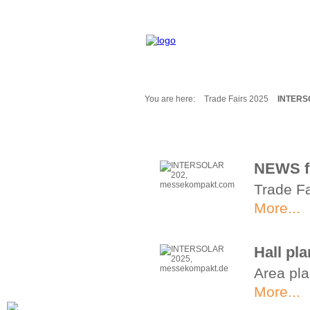
You are here:
Trade Fairs 2025
INTERS
Fair Messages
Trade Fairs 2025
Trade Fairs 2026
NEWS f
NEWS from ...
Trade Fa
Calendar
Cities
More...
Picture-Gallery
Archives
Hall p
Contact
Area pla
Profile
More...