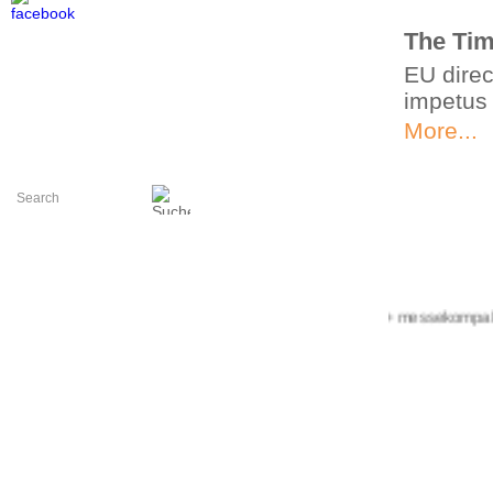
The Tim
EU direc
impetus
More...
+++ messekompakt.com