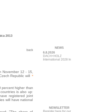
nica 2013
NEWS
back
6.8.2026
DACH+HOLZ
International 2028
Introduce
rom November 12 - 15,
e Czech
Republic will
10 percent higher than
countries is also up:
ave registered joint
es will have national
NEWSLETTER
Register here for our
road: "The share of