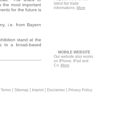
latest fair trade
as the most important
informations.
More
nts for the future is
any, i.e. from Bayern
hibition stand at the
es to a broad-based
MOBILE WEBSITE
Our website also works
on IPhone, IPad and
Co.
More
rketing is a plus for print advertisement +++ messekompakt.com lin
 Terms
Sitemap
Imprint
Disclaimer
Privacy Policy