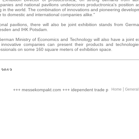
mpanies and national pavilions underscores productronica's position 
g in the world. The combination of innovations and pioneering developme
 to domestic and international companies alike."
ional pavilions, there will also be joint exhibition stands from Germ
resden and IHK Potsdam.
German Ministry of Economics and Technology will also have a joint ex
 innovative companies can present their products and technologi
essionals on some 160 square meters of exhibition space.
 2013
ovember 2013, Fair ground Munich (Germany)
+++ messekompakt.com +++ idependent trade portal +++ online ma
Home
General
, messekompakt, EBERHARD print & medien agentur gmbh
hen