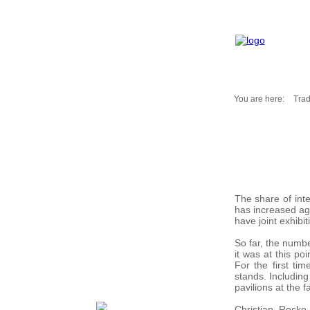
You are here:
Trad
Fair Messages
Trade Fairs 2025
Trade Fairs 2026
NEWS from ...
Calendar
The share of int
Cities
has increased aga
have joint exhibit
Picture-Gallery
Archives
So far, the numbe
it was at this po
Contact
For the first ti
Profile
stands. Including
pavilions at the fa
Christian Rocke