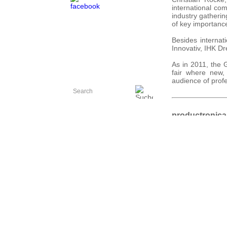
international co
industry gatherin
of key importance
Besides internat
Innovativ, IHK D
As in 2011, the 
fair where new,
audience of prof
productronica
from11 to 15 N
Images:
R. Eberhard
Source:
Messe Münc