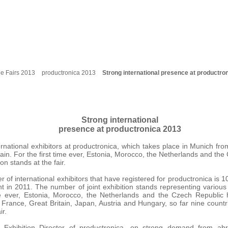
e Fairs 2013
productronica 2013
Strong international presence at productro
Strong international
presence at productronica 2013
ernational exhibitors at productronica, which takes place in Munich f
in. For the first time ever, Estonia, Morocco, the Netherlands and th
ion stands at the fair.
r of international exhibitors that have registered for productronica is 
int in 2011. The number of joint exhibition stands representing various 
me ever, Estonia, Morocco, the Netherlands and the Czech Republic h
 France, Great Britain, Japan, Austria and Hungary, so far nine countri
ir.
, Exhibition Director of productronica, on strong demand from ab