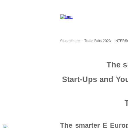
You are here:
Trade Fairs 2023
INTERS
Fair Messages
Trade Fairs 2025
The s
Trade Fairs 2026
NEWS from ...
Start-Ups and Yo
Calendar
Cities
Picture-Gallery
Archives
Contact
Profile
The smarter E Euro