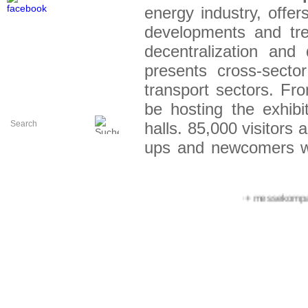
energy industr
y, offe
developments and tre
decentralization and 
presents cross-sector
transport sectors. F
be hosting the exhib
halls. 85,000 visitors 
ups and newcomers w
or the exhibition organ
+++ messekompakt.co
The area for start-
Europe innovation hub
78 start-ups fromn 15
of them have written
for example: In 2022
German Federal Minist