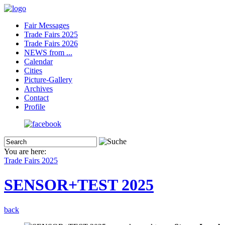
Fair Messages
Trade Fairs 2025
Trade Fairs 2026
NEWS from ...
Calendar
Cities
Picture-Gallery
Archives
Contact
Profile
You are here:
Trade Fairs 2025
SENSOR+TEST 2025
back