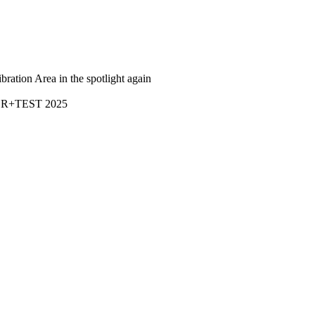
bration Area in the spotlight again
R+TEST 2025