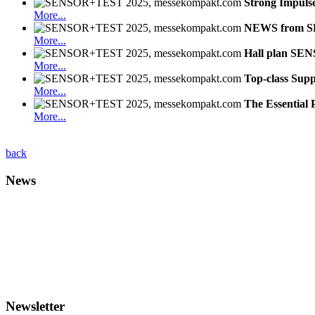
Strong Impuls
More...
NEWS from 
More...
Hall plan SE
More...
Top-class Supp
More...
The Essential 
More...
back
News
Newsletter