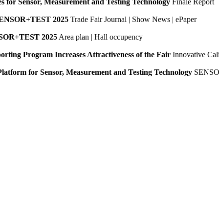
es for Sensor, Measurement and Testing Technology
Finale Report
SENSOR+TEST 2025
Trade Fair Journal | Show News | ePaper
NSOR+TEST 2025
Area plan | Hall occupency
orting Program Increases Attractiveness of the Fair
Innovative Cali
Platform for Sensor, Measurement and Testing Technology
SENSO