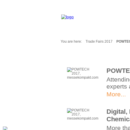
You are here:
Trade Fairs 2017
POWTEC
Fair Messages
Trade Fairs 2025
Trade Fairs 2026
POWTEC
NEWS from ...
Attendi
Calendar
experts 
Cities
Picture-Gallery
More...
Archives
Contact
Digital
Profile
Chemica
More th