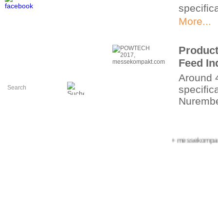
specific
More...
Product
Feed In
Around 
specifica
Nuremb
More...
+++ messekompakt.com
Hall p
Area pla
More...
Perfect
Manufa