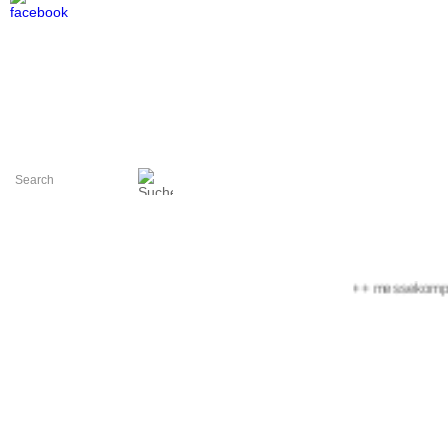
+++ messekompakt.c