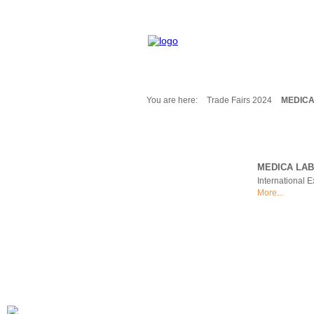
You are here:
Trade Fairs 2024
MEDICA
Fair Messages
Trade Fairs 2025
Trade Fairs 2026
MEDICA LAB
NEWS from ...
International 
Calendar
More...
Cities
Picture-Gallery
Archives
Contact
Profile