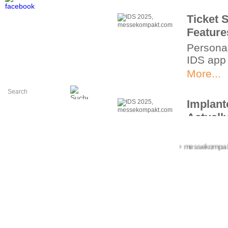
Ticket 
Feature
Personal
IDS app
More...
Implant
Actually
Digital 
More...
+++ messekompakt.com
Impulse
and Bio
41st Int
More...