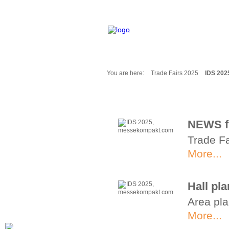
You are here:
Trade Fairs 2025
IDS 202
Fair Messages
Trade Fairs 2025
Trade Fairs 2026
NEWS f
NEWS from ...
Trade Fa
Calendar
Cities
More...
Picture-Gallery
Archives
Hall pl
Contact
Area pla
Profile
More...