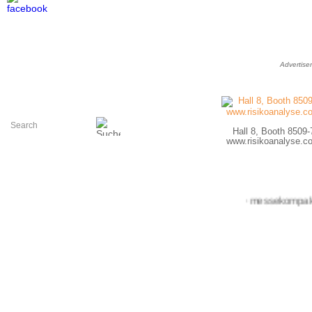
Advertise
Hall 8, Booth 8509-
www.risikoanalyse.c
+++ messekompakt.com