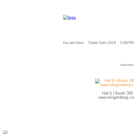
You are here:
Trade Fairs 2019
CONTRO
Fair Messages
Trade Fairs 2025
Advertise
Trade Fairs 2026
NEWS from ...
Calendar
Cities
Hall 6 | Booth 306
Picture-Gallery
www.klingelnberg.c
Archives
Contact
Profile