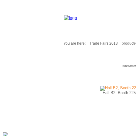
You are here:
Trade Fairs 2013
product
Fair Messages
Trade Fairs 2025
Advertise
Trade Fairs 2026
NEWS from ...
Calendar
Cities
Hall B2, Booth 225
Picture-Gallery
Archives
Contact
Profile