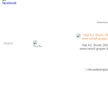
Advertise
Hall A3, Booth 260
www.rampf-gruppe.d
+++ messekompakt.co