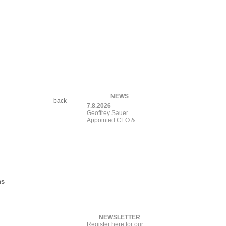
NEWS
back
7.8.2026
Geoffrey Sauer
Appointed CEO & Pres
ns
NEWSLETTER
Register here for our