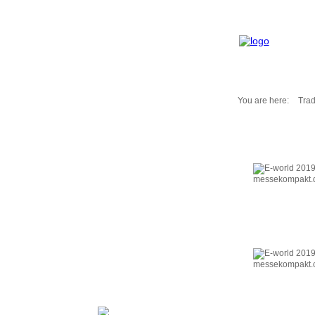
You are here:
Trad
Fair Messages
Trade Fairs 2025
Trade Fairs 2026
NEWS from ...
Calendar
Cities
Picture-Gallery
Archives
Contact
Profile