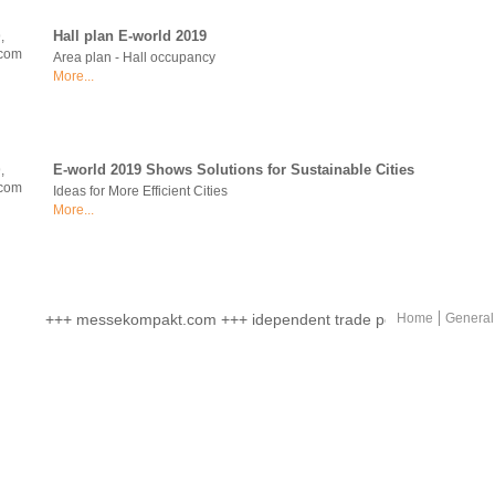
Hall plan E-world 2019
Area plan - Hall occupancy
More...
E-world 2019 Shows Solutions for Sustainable Cities
Ideas for More Efficient Cities
More...
Europe's Energy Capital for Three Days
+++ messekompakt.com +++ idependent trade portal +++ online ma
Home
General
More than 750 Exhibitors
More...
E world 2019 Once More Offers Companies and Specialists an Id
With Career Forum
More...