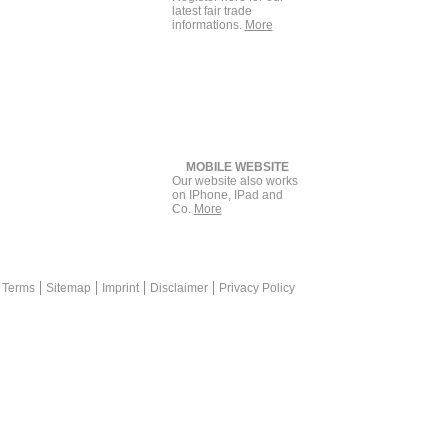
latest fair trade
informations.
More
MOBILE WEBSITE
Our website also works
on IPhone, IPad and
Co.
More
rketing is a plus for print advertisement +++ messekompakt.com lin
 Terms
Sitemap
Imprint
Disclaimer
Privacy Policy
eal Platform