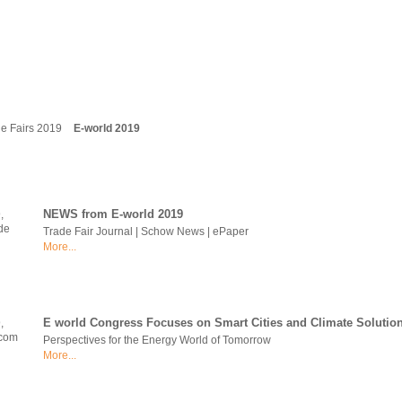
e Fairs 2019
E-world 2019
NEWS from E-world 2019
Trade Fair Journal | Schow News | ePaper
More...
E world Congress Focuses on Smart Cities and Climate Solutio
Perspectives for the Energy World of Tomorrow
More...